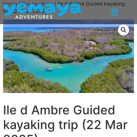
Home
/
Sea Kayaking
/ Ile d Ambre Guided kayaking
trip (22 Mar 2025)
Ile d Ambre Guided
kayaking trip (22 Mar