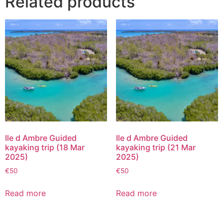
Related products
Ile d Ambre Guided
Ile d Ambre Guided
kayaking trip (18 Mar
kayaking trip (21 Mar
2025)
2025)
€
50
€
50
Read more
Read more