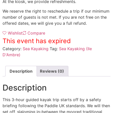
At the kiosk, we provide refreshments.
We reserve the right to reschedule a trip if our minimum
number of guests is not met. If you are not free on the
offered dates, we will give you a full refund.
Wishlist
Compare
This event has expired
Category:
Sea Kayaking
Tag:
Sea Kayaking (Ile
D'Ambre)
Description
Reviews (0)
Description
This 3-hour guided kayak trip starts off by a safety
briefing following the Paddle UK standards. We will then
set off, slaloming in-between the moored traditional