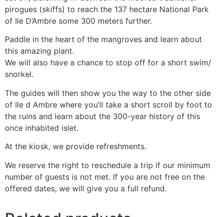
pirogues (skiffs) to reach the 137 hectare National Park
of Ile D’Ambre some 300 meters further.
Paddle in the heart of the mangroves and learn about
this amazing plant.
We will also have a chance to stop off for a short swim/
snorkel.
The guides will then show you the way to the other side
of Ile d Ambre where you’ll take a short scroll by foot to
the ruins and learn about the 300-year history of this
once inhabited islet.
At the kiosk, we provide refreshments.
We reserve the right to reschedule a trip if our minimum
number of guests is not met. If you are not free on the
offered dates, we will give you a full refund.