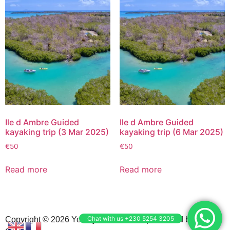
Ile d Ambre Guided
Ile d Ambre Guided
kayaking trip (3 Mar 2025)
kayaking trip (6 Mar 2025)
€
50
€
50
Read more
Read more
Chat with us +230 5254 3205
Copyright © 2026 Yemaya Adventures | Powered by N3