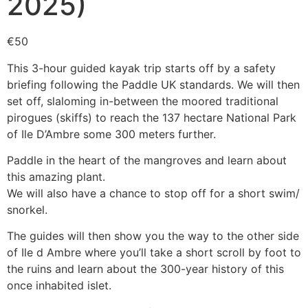
2025)
€
50
This 3-hour guided kayak trip starts off by a safety
briefing following the Paddle UK standards. We will then
set off, slaloming in-between the moored traditional
pirogues (skiffs) to reach the 137 hectare National Park
of Ile D’Ambre some 300 meters further.
Paddle in the heart of the mangroves and learn about
this amazing plant.
We will also have a chance to stop off for a short swim/
snorkel.
The guides will then show you the way to the other side
of Ile d Ambre where you’ll take a short scroll by foot to
the ruins and learn about the 300-year history of this
once inhabited islet.