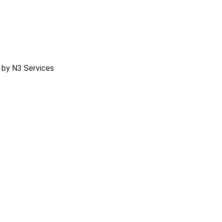
 by N3 Services