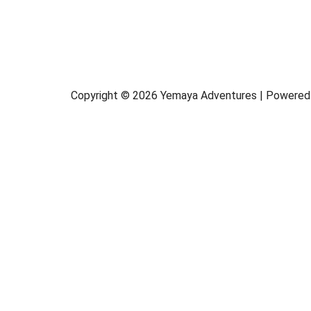
Copyright © 2026 Yemaya Adventures | Powered