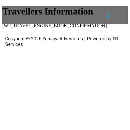
Travellers Information
[WP_TRAVEL_ENGINE_BOOK_CONFIRMATION]
Copyright © 2026 Yemaya Adventures | Powered by N3
Services