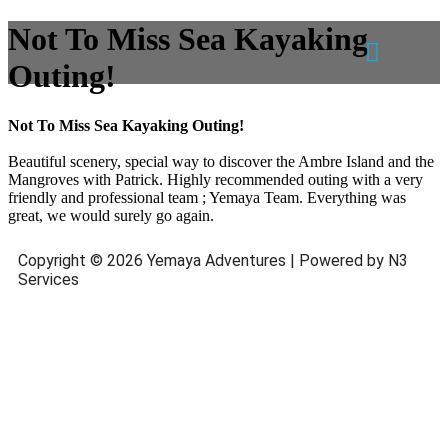
Not To Miss Sea Kayaking
Outing!
Not To Miss Sea Kayaking Outing!
Beautiful scenery, special way to discover the Ambre Island and the
Mangroves with Patrick. Highly recommended outing with a very
friendly and professional team ; Yemaya Team. Everything was
great, we would surely go again.
Copyright © 2026 Yemaya Adventures | Powered by N3
Services